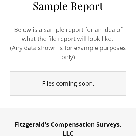
Sample Report
Below is a sample report for an idea of
what the file report will look like.
(Any data shown is for example purposes
only)
Files coming soon.
Fitzgerald's Compensation Surveys,
LLC