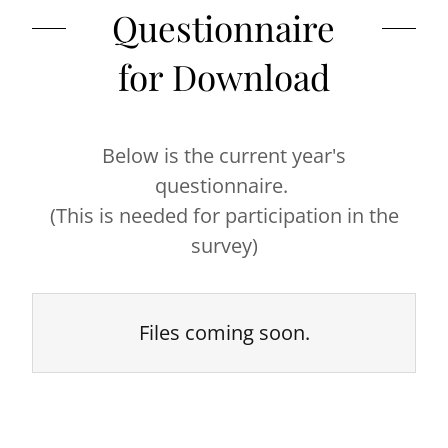
Questionnaire
for Download
Below is the current year's
questionnaire.
(This is needed for participation in the
survey)
Files coming soon.