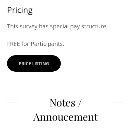
Pricing
This survey has special pay structure.
FREE for Participants.
PRICE LISTING
Notes /
Annoucement