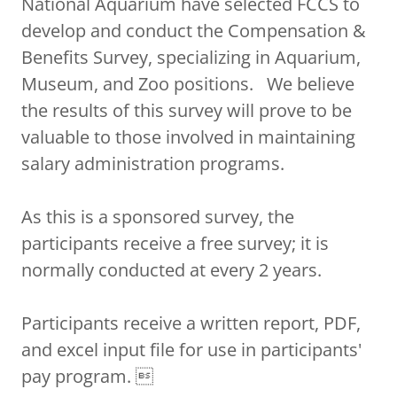
National Aquarium have selected FCCS to
develop and conduct the Compensation &
Benefits Survey, specializing in Aquarium,
Museum, and Zoo positions. We believe
the results of this survey will prove to be
valuable to those involved in maintaining
salary administration programs.
As this is a sponsored survey, the
participants receive a free survey; it is
normally conducted at every 2 years.
Participants receive a written report, PDF,
and excel input file for use in participants'
pay program. 