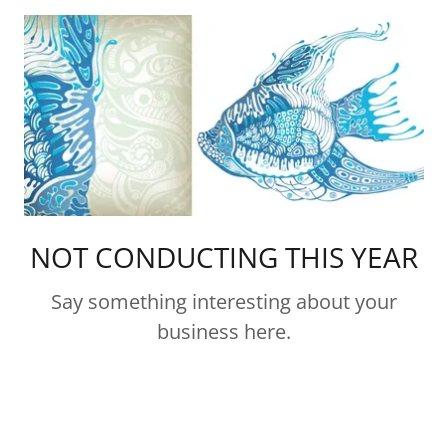
NOT CONDUCTING THIS YEAR
Say something interesting about your
business here.