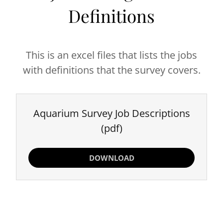
Definitions
This is an excel files that lists the jobs
with definitions that the survey covers.
Aquarium Survey Job Descriptions
(pdf)
DOWNLOAD