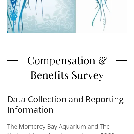
Compensation &
Benefits Survey
Data Collection and Reporting
Information
The Monterey Bay Aquarium and The