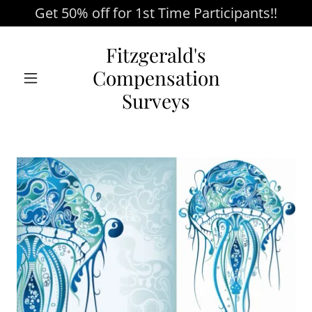
Get 50% off for 1st Time Participants!!
Fitzgerald's
Compensation
Surveys