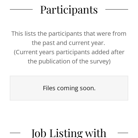
Participants
This lists the participants that were from
the past and current year.
(Current years participants added after
the publication of the survey)
Files coming soon.
Job Listing with